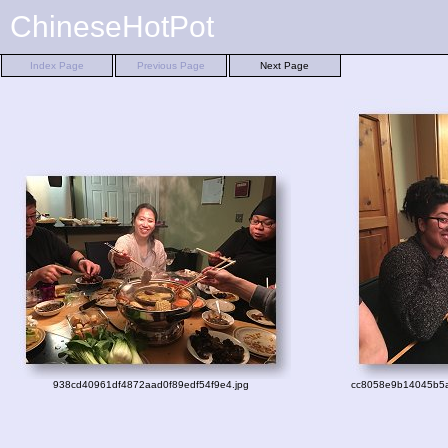
ChineseHotPot
Index Page
Previous Page
Next Page
938cd40961df4872aad0f89edf54f9e4.jpg
cc8058e9b14045b5a