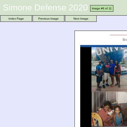
Simone Defense 2020
Image #6 of 11
Index Page
Previous Image
Next Image