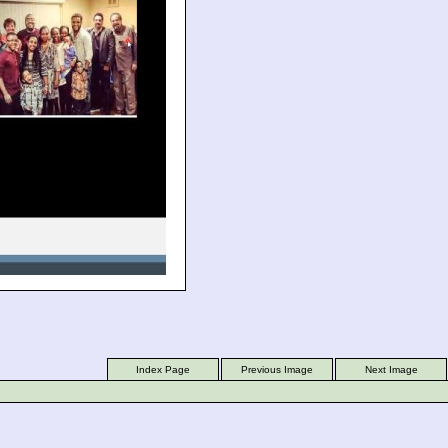
Index Page
Previous Image
Next Image