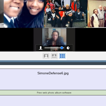
SimoneDefense6.jpg
Free web photo album software