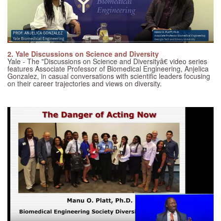
2. Yale Discussions on Science and Diversity
Yale - The "Discussions on Science and Diversityâ€ video series
features Associate Professor of Biomedical Engineering, Anjelica
Gonzalez, in casual conversations with scientific leaders focusing
on their career trajectories and views on diversity.