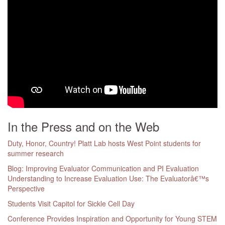
In the Press and on the Web
Duty, Honor, Country! Platt Lab hosts West Point students for
summer research
Blog: Improving Evaluator Communication and PI Evaluation
Understanding to Increase Evaluation Use: The Evaluatorâ€™s
Perspective
Students Visit Capitol for Sickle Cell Day
Conference Provides Inspiration and Opportunity for Young STEM