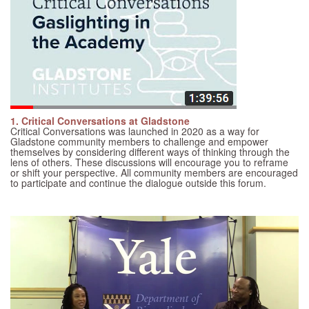
1. Critical Conversations at Gladstone
Critical Conversations was launched in 2020 as a way for
Gladstone community members to challenge and empower
themselves by considering different ways of thinking through the
lens of others. These discussions will encourage you to reframe
or shift your perspective. All community members are encouraged
to participate and continue the dialogue outside this forum.