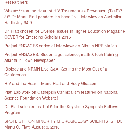
Researchers
Whatâ€™s at the Heart of HIV Treatment as Prevention (TasP)?
â€“ Dr Manu Platt ponders the benefits. - Interview on Australian
Radio Joy 94.9
Dr. Platt chosen for Diverse: Issues in Higher Education Magazine
COVER for Emerging Scholars 2015
Project ENGAGES series of interviews on Atlanta NPR station
Project ENGAGES: Students get science, math & tech training -
Atlanta In Town Newspaper
iBiology and NRMN Live Q&A: Getting the Most Out of a
Conference
HIV and the Heart - Manu Platt and Rudy Gleason
Platt Lab work on Cathepsin Cannibalism featured on National
Science Foundation Website!
Dr. Platt selected as 1 of 5 for the Keystone Symposia Fellows
Program
SPOTLIGHT ON MINORITY MICROBIOLOGY SCIENTISTS - Dr.
Manu O. Platt, August 6, 2010