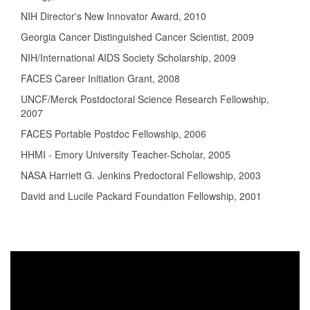
NIH Director's New Innovator Award, 2010
Georgia Cancer Distinguished Cancer Scientist, 2009
NIH/International AIDS Society Scholarship, 2009
FACES Career Initiation Grant, 2008
UNCF/Merck Postdoctoral Science Research Fellowship,
2007
FACES Portable Postdoc Fellowship, 2006
HHMI - Emory University Teacher-Scholar, 2005
NASA Harriett G. Jenkins Predoctoral Fellowship, 2003
David and Lucile Packard Foundation Fellowship, 2001