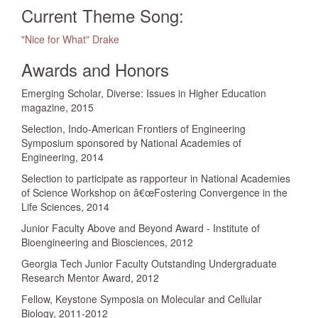
Current Theme Song:
"Nice for What" Drake
Awards and Honors
Emerging Scholar, Diverse: Issues in Higher Education
magazine, 2015
Selection, Indo-American Frontiers of Engineering
Symposium sponsored by National Academies of
Engineering, 2014
Selection to participate as rapporteur in National Academies
of Science Workshop on â€œFostering Convergence in the
Life Sciences, 2014
Junior Faculty Above and Beyond Award - Institute of
Bioengineering and Biosciences, 2012
Georgia Tech Junior Faculty Outstanding Undergraduate
Research Mentor Award, 2012
Fellow, Keystone Symposia on Molecular and Cellular
Biology, 2011-2012